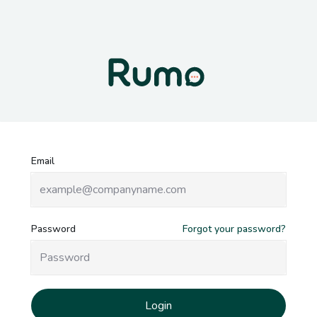
Login to Rumo
Email
Password
Forgot your password?
Login